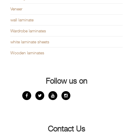
Veneer
wall laminate
Wardrobe laminates
white laminate sheets
Wooden laminates
Follow us on
Contact Us