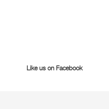
Like us on Facebook