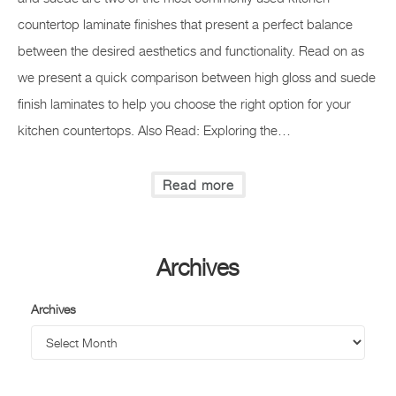
countertop laminate finishes that present a perfect balance
between the desired aesthetics and functionality. Read on as
we present a quick comparison between high gloss and suede
finish laminates to help you choose the right option for your
kitchen countertops. Also Read: Exploring the…
Read more
Archives
Archives