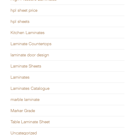
hpl sheet price
hpl sheets
Kitchen Laminates
Laminate Countertops
laminate door design
Laminate Sheets
Laminates
Laminates Catalogue
marble laminate
Marker Grade
Table Laminate Sheet
Uncategorized