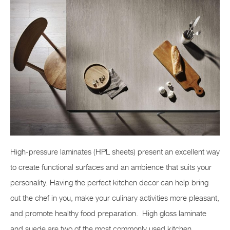
High-pressure laminates (HPL sheets) present an excellent way
to create functional surfaces and an ambience that suits your
personality. Having the perfect kitchen decor can help bring
out the chef in you, make your culinary activities more pleasant,
and promote healthy food preparation. High gloss laminate
and suede are two of the most commonly used kitchen