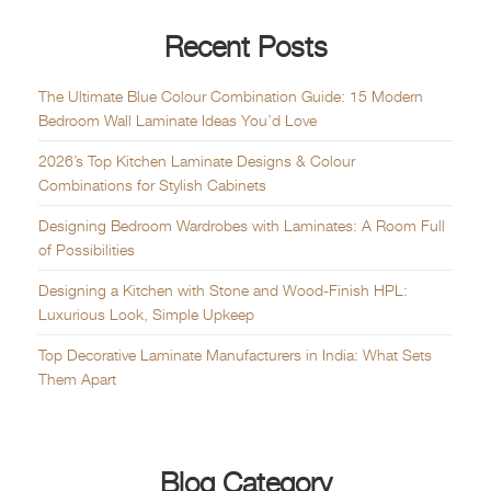
Recent Posts
The Ultimate Blue Colour Combination Guide: 15 Modern
Bedroom Wall Laminate Ideas You’d Love
2026’s Top Kitchen Laminate Designs & Colour
Combinations for Stylish Cabinets
Designing Bedroom Wardrobes with Laminates: A Room Full
of Possibilities
Designing a Kitchen with Stone and Wood-Finish HPL:
Luxurious Look, Simple Upkeep
Top Decorative Laminate Manufacturers in India: What Sets
Them Apart
Blog Category