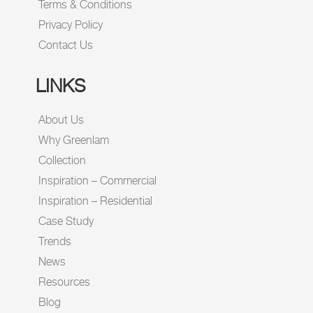
Terms & Conditions
Privacy Policy
Contact Us
LINKS
About Us
Why Greenlam
Collection
Inspiration – Commercial
Inspiration – Residential
Case Study
Trends
News
Resources
Blog