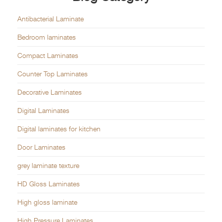
Antibacterial Laminate
Bedroom laminates
Compact Laminates
Counter Top Laminates
Decorative Laminates
Digital Laminates
Digital laminates for kitchen
Door Laminates
grey laminate texture
HD Gloss Laminates
High gloss laminate
High Pressure Laminates