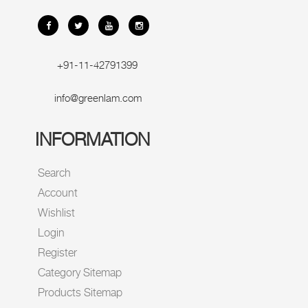
+91-11-42791399
info@greenlam.com
INFORMATION
Search
Account
Wishlist
Login
Register
Category Sitemap
Products Sitemap