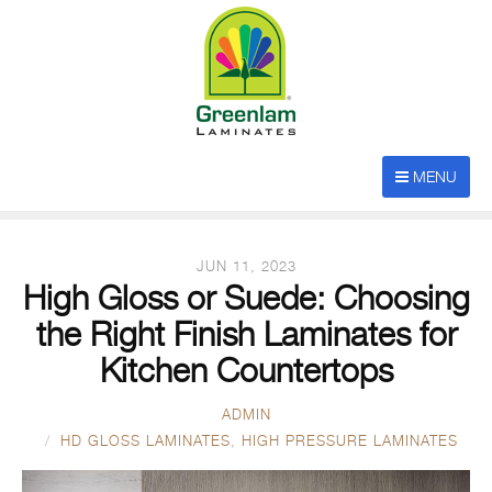
POSTS TAGGED
MENU
“High Gloss Laminates”
JUN 11, 2023
High Gloss or Suede: Choosing
the Right Finish Laminates for
Kitchen Countertops
ADMIN
HD GLOSS LAMINATES
,
HIGH PRESSURE LAMINATES