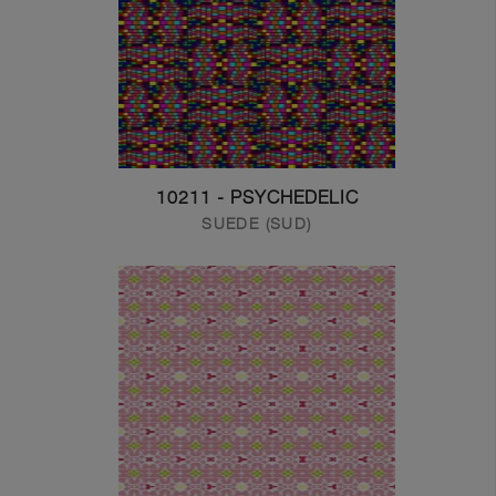
10211 - PSYCHEDELIC
SUEDE (SUD)