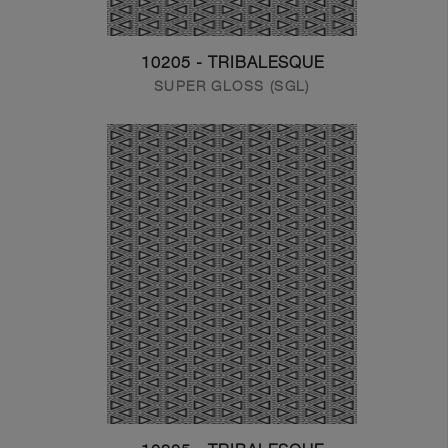
10205 - TRIBALESQUE
SUPER GLOSS (SGL)