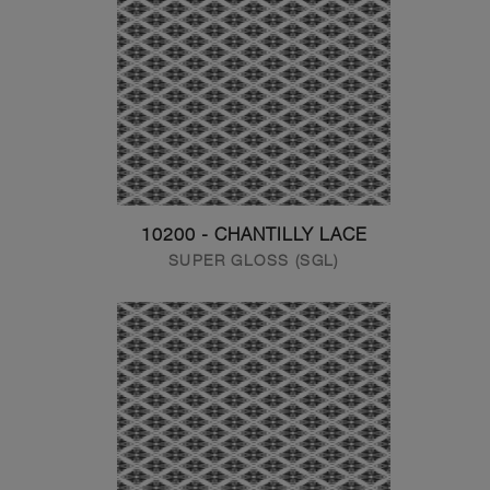
10200 - CHANTILLY LACE
SUPER GLOSS (SGL)