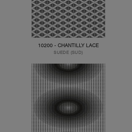
10200 - CHANTILLY LACE
SUEDE (SUD)