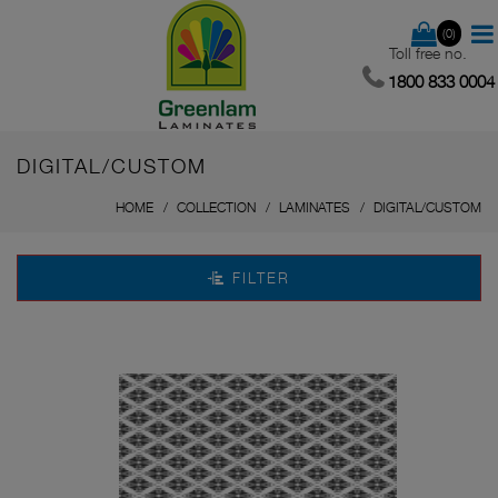
(0)
Toll free no.
1800 833 0004
DIGITAL/CUSTOM
HOME
COLLECTION
LAMINATES
DIGITAL/CUSTOM
FILTER