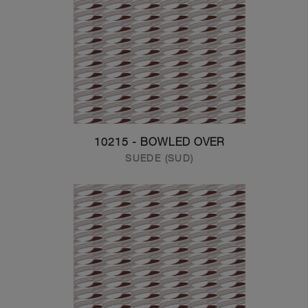
10215 - BOWLED OVER
SUEDE (SUD)