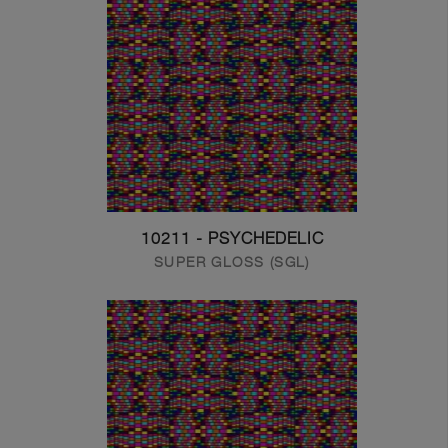
10211 - PSYCHEDELIC
SUPER GLOSS (SGL)