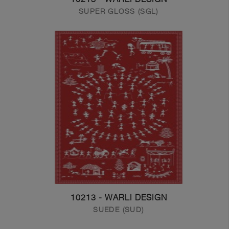
SUPER GLOSS (SGL)
10213 - WARLI DESIGN
SUEDE (SUD)