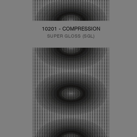
10201 - COMPRESSION
SUPER GLOSS (SGL)