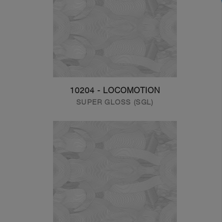
10204 - LOCOMOTION
SUPER GLOSS (SGL)