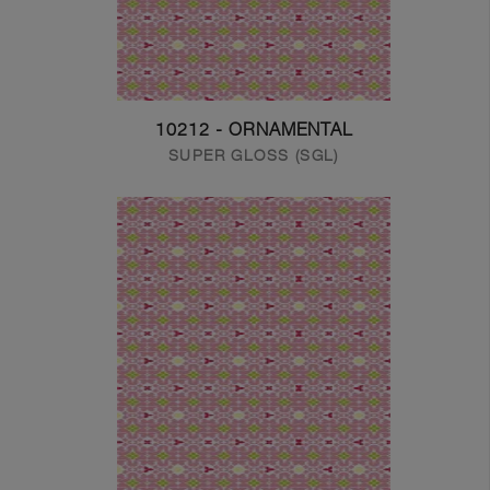
10212 - ORNAMENTAL
SUPER GLOSS (SGL)