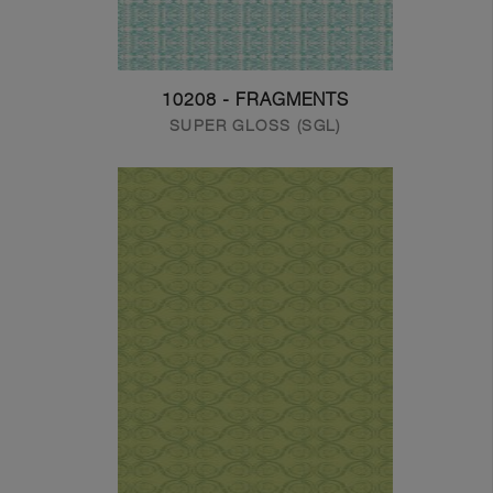
10208 - FRAGMENTS
SUPER GLOSS (SGL)