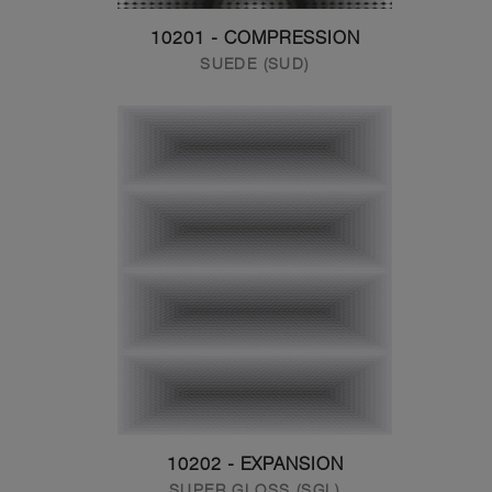
10201 - COMPRESSION
SUEDE (SUD)
10202 - EXPANSION
SUPER GLOSS (SGL)