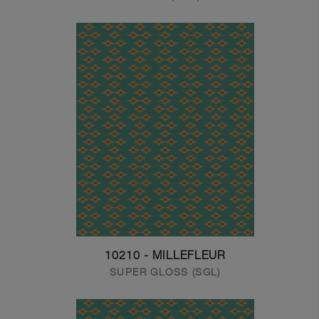
10210 - MILLEFLEUR
SUPER GLOSS (SGL)