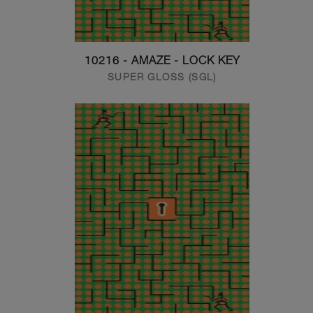
10216 - AMAZE - LOCK KEY
SUPER GLOSS (SGL)