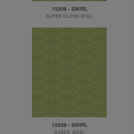
10209 - SWIRL
SUPER GLOSS (SGL)
10209 - SWIRL
SUEDE (SUD)