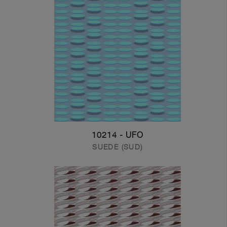
10214 - UFO
SUEDE (SUD)