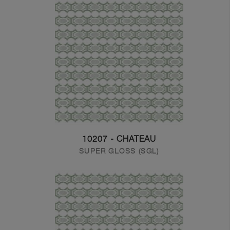
10207 - CHATEAU
SUPER GLOSS (SGL)