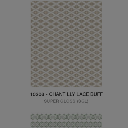
10206 - CHANTILLY LACE BUFF
SUPER GLOSS (SGL)