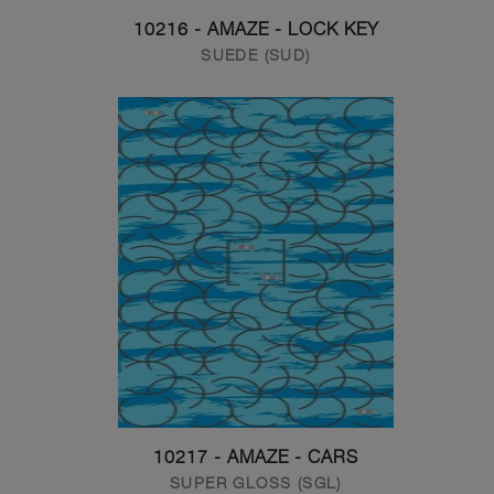
10216 - AMAZE - LOCK KEY
SUEDE (SUD)
10217 - AMAZE - CARS
SUPER GLOSS (SGL)