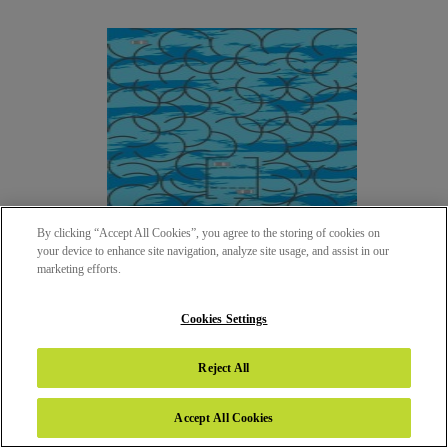
By clicking “Accept All Cookies”, you agree to the storing of cookies on
your device to enhance site navigation, analyze site usage, and assist in our
marketing efforts.
Cookies Settings
10217 - AMAZE - CARS
Reject All
SUEDE (SUD)
Accept All Cookies