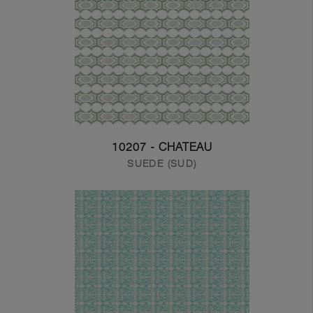
10207 - CHATEAU
SUEDE (SUD)