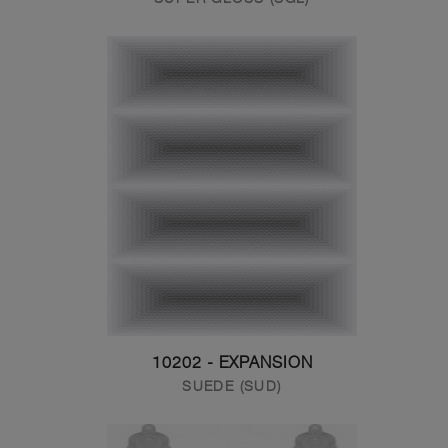
10202 - EXPANSION
SUEDE (SUD)