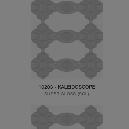
10203 - KALEIDOSCOPE
SUPER GLOSS (SGL)