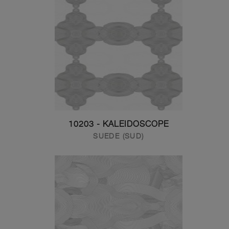
10203 - KALEIDOSCOPE
SUEDE (SUD)