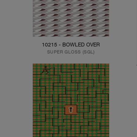
10215 - BOWLED OVER
SUPER GLOSS (SGL)