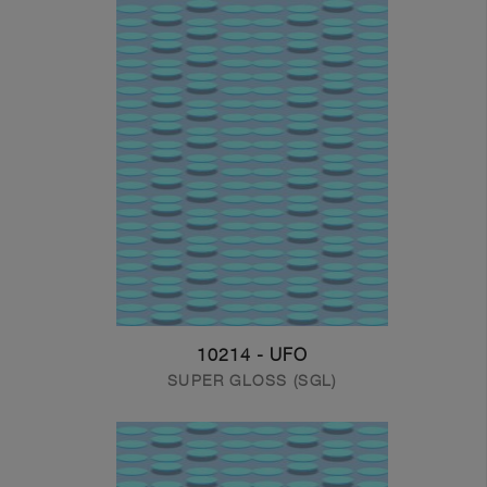
10214 - UFO
SUPER GLOSS (SGL)