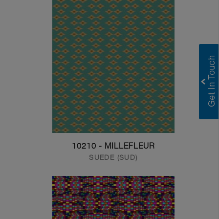
10210 - MILLEFLEUR
SUEDE (SUD)