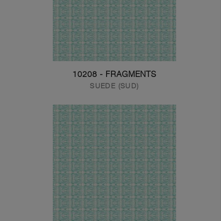
10208 - FRAGMENTS
SUEDE (SUD)