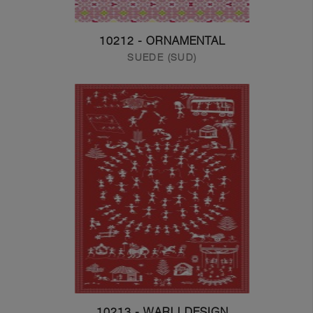
10212 - ORNAMENTAL
SUEDE (SUD)
10213 - WARLI DESIGN