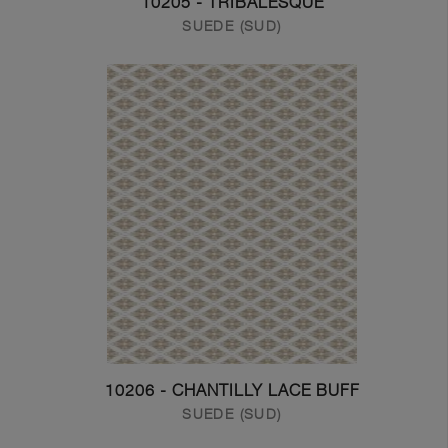
10205 - TRIBALESQUE
SUEDE (SUD)
10206 - CHANTILLY LACE BUFF
SUEDE (SUD)