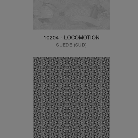
10204 - LOCOMOTION
SUEDE (SUD)