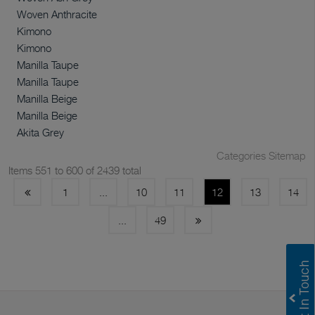
Woven Anthracite
Kimono
Kimono
Manilla Taupe
Manilla Taupe
Manilla Beige
Manilla Beige
Akita Grey
Categories Sitemap
Items 551 to 600 of 2439 total
1
...
10
11
12
13
14
...
49