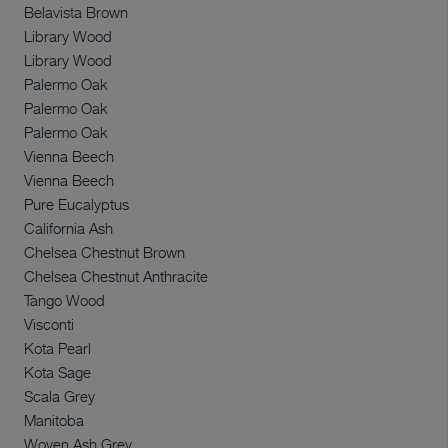
Belavista Brown
Library Wood
Library Wood
Palermo Oak
Palermo Oak
Palermo Oak
Vienna Beech
Vienna Beech
Pure Eucalyptus
California Ash
Chelsea Chestnut Brown
Chelsea Chestnut Anthracite
Tango Wood
Visconti
Kota Pearl
Kota Sage
Scala Grey
Manitoba
Woven Ash Grey