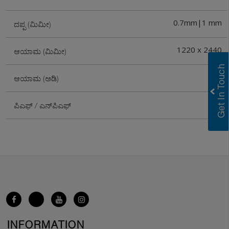
0.7mm|1 mm
ದಪ್ಪ (ಮಿಮೀ)
1220 x 2440
ಆಯಾಮ (ಮಿಮೀ)
4X8
ಆಯಾಮ (ಅಡಿ)
PF
ಪಿಎಫ್ / ಎನ್‌ಪಿಎಫ್
INFORMATION