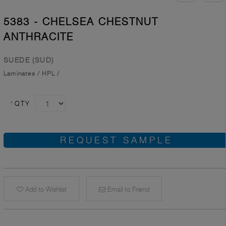
5383 - CHELSEA CHESTNUT
ANTHRACITE
SUEDE (SUD)
Laminates
/
HPL
/
*
QTY
REQUEST SAMPLE
Add to Wishlist
Email to Friend