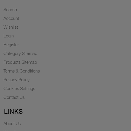
Search
Account
Wishlist
Login
Register
Category Sitemap
Products Sitemap
Terms & Conditions
Privacy Policy
Cookies Settings
Contact Us
LINKS
About Us