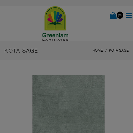
(0)
KOTA SAGE
HOME
KOTA SAGE