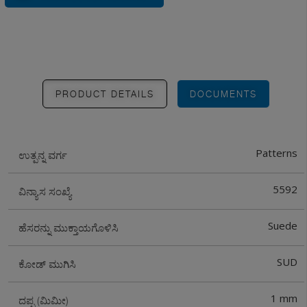
PRODUCT DETAILS
DOCUMENTS
Patterns
ಉತ್ಪನ್ನ ವರ್ಗ
5592
ವಿನ್ಯಾಸ ಸಂಖ್ಯೆ
Suede
ಹೆಸರನ್ನು ಮುಕ್ತಾಯಗೊಳಿಸಿ
SUD
ಕೋಡ್ ಮುಗಿಸಿ
1 mm
ದಪ್ಪ (ಮಿಮೀ)