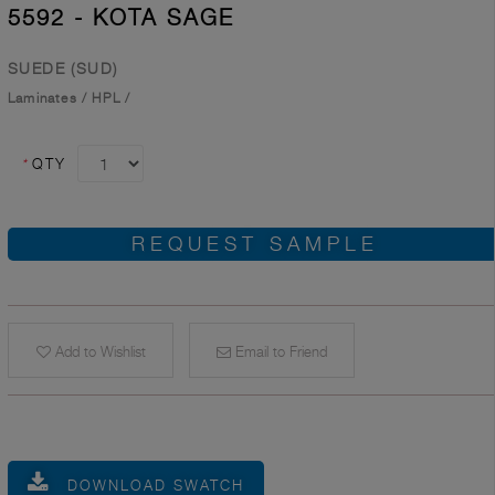
5592 - KOTA SAGE
SUEDE (SUD)
Laminates
/
HPL
/
*
QTY
REQUEST SAMPLE
Add to Wishlist
Email to Friend
DOWNLOAD SWATCH