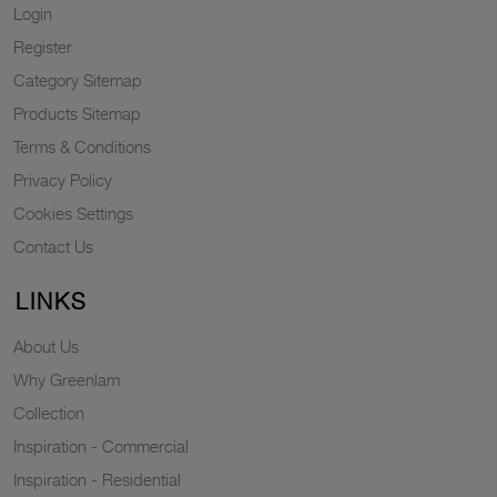
Login
Register
Category Sitemap
Products Sitemap
Terms & Conditions
Privacy Policy
Cookies Settings
Contact Us
LINKS
About Us
Why Greenlam
Collection
Inspiration - Commercial
Inspiration - Residential