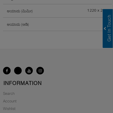
1220 x 2440
ಆಯಾಮ (ಮಿಮೀ)
4X8
ಆಯಾಮ (ಅಡಿ)
INFORMATION
Search
Account
Wishlist