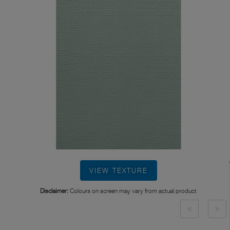
VIEW TEXTURE
Disclaimer:
Colours on screen may vary from actual product