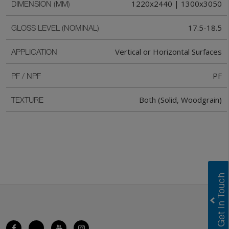
1220x2440 | 1300x3050
DIMENSION (MM)
17.5-18.5
GLOSS LEVEL (NOMINAL)
Vertical or Horizontal Surfaces
APPLICATION
PF
PF / NPF
Both (Solid, Woodgrain)
TEXTURE