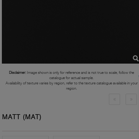
Disclaimer:
Image shown is only for reference and is not true to scale, follow the
catalogue for actual sample.
Availability of texture varies by region, refer to the texture catalogue available in your
region.
MATT (MAT)