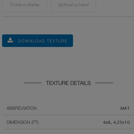
Add to Wishlist
Email to Friend
DOWNLOAD TEXTURE
TEXTURE DETAILS
MAT
ABBREVIATION
4x8, 4.25x10
DIMENSION (FT)