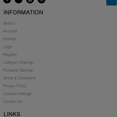
INFORMATION
Search
Account
Wishlist
Login
Register
Category Sitemap
Products Sitemap
Terms & Conditions
Privacy Policy
Cookies Settings
Contact Us
LINKS