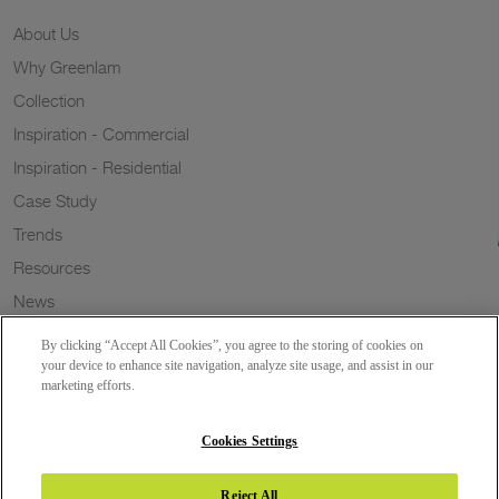
About Us
Why Greenlam
Collection
Inspiration - Commercial
Inspiration - Residential
Case Study
Trends
Resources
News
Sustainability
By clicking “Accept All Cookies”, you agree to the storing of cookies on
Wish to a Customer
your device to enhance site navigation, analyze site usage, and assist in our
marketing efforts.
Dealer Locator
Blog
Cookies Settings
Reject All