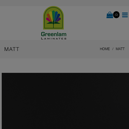
(0)
MATT
HOME
MATT