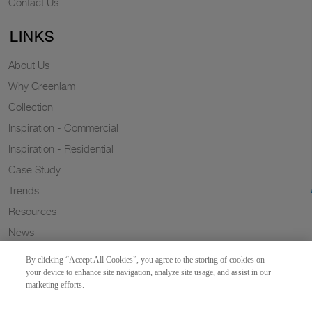
Contact Us
LINKS
About Us
Why Greenlam
Collection
Inspiration - Commercial
Inspiration - Residential
Case Study
Trends
Resources
News
Sustainability
By clicking “Accept All Cookies”, you agree to the storing of cookies on
Wish to a Customer
your device to enhance site navigation, analyze site usage, and assist in our
marketing efforts.
Dealer Locator