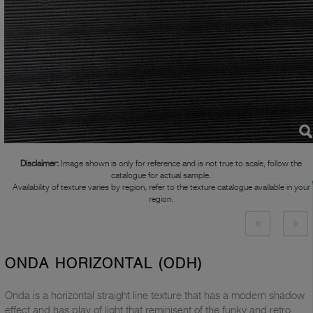
Disclaimer:
Image shown is only for reference and is not true to scale, follow the
catalogue for actual sample.
Availability of texture varies by region, refer to the texture catalogue available in your
region.
ONDA HORIZONTAL (ODH)
Onda is a horizontal straight line texture that has a modern shadow
effect and has play of light that reminisent of the funky and retro