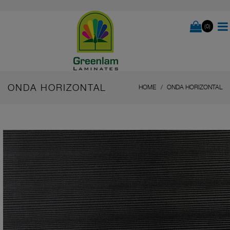
(0)
ONDA HORIZONTAL
HOME
ONDA HORIZONTAL