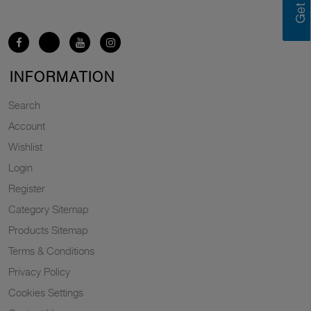
INFORMATION
Search
Account
Wishlist
Login
Register
Category Sitemap
Products Sitemap
Terms & Conditions
Privacy Policy
Cookies Settings