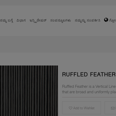
ನಮ್ಮ ಬಗ್ಗೆ
ವಿಭಾಗ
ಇನ್ಸ್ಪಿರೇಷನ್
ಸಂಪನ್ಮೂಲಗಳು
ನಮ್ಮನ್ನು ಸಂಪರ್ಕಿಸಿ
ಗ್ಲೋ
RUFFLED FEATHER 
Ruffled Feather is a Vertical Li
that are broad and uniformly pla
Add to Wishlist
E