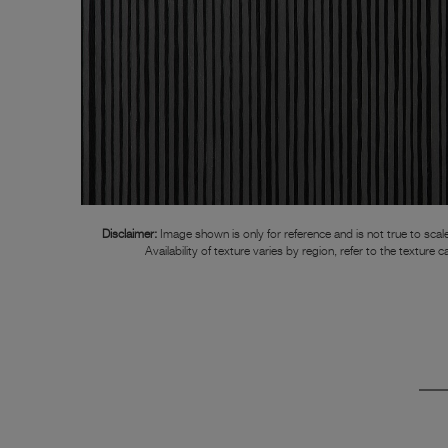
Disclaimer:
Image shown is only for reference and is not true to scale
Availability of texture varies by region, refer to the texture c