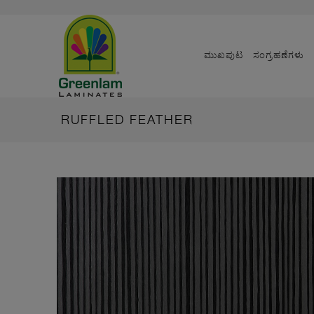
ಮುಖಪುಟ
ಸಂಗ್ರಹಣೆಗಳು
RUFFLED FEATHER