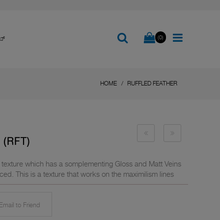
(0)
ಬ್
HOME
RUFFLED FEATHER
(RFT)
ne texture which has a somplementing Gloss and Matt Veins
ced. This is a texture that works on the maximilism lines
mail to Friend