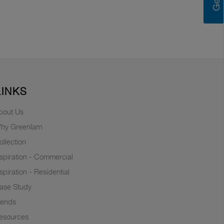
LINKS
bout Us
hy Greenlam
ollection
nspiration - Commercial
nspiration - Residential
ase Study
rends
esources