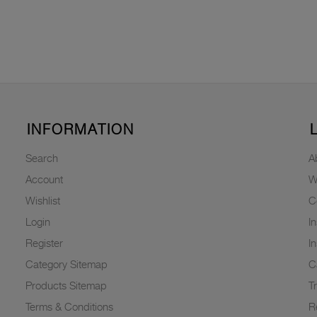
INFORMATION
Search
A
Account
W
Wishlist
C
Login
I
Register
I
Category Sitemap
C
Products Sitemap
T
Terms & Conditions
R