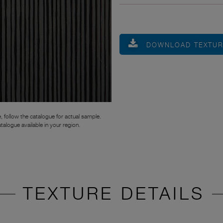
DOWNLOAD TEXTU
, follow the catalogue for actual sample.
atalogue available in your region.
TEXTURE DETAILS