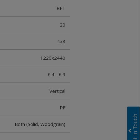
RFT
20
4x8
1220x2440
6.4 - 6.9
Vertical
PF
Both (Solid, Woodgrain)