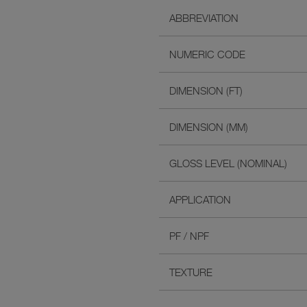
ABBREVIATION
NUMERIC CODE
DIMENSION (FT)
DIMENSION (MM)
GLOSS LEVEL (NOMINAL)
APPLICATION
PF / NPF
TEXTURE