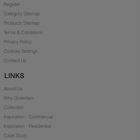
Register
Category Sitemap
Products Sitemap
Terms & Conditions
Privacy Policy
Cookies Settings
Contact Us
LINKS
About Us
Why Greenlam
Collection
Inspiration - Commercial
Inspiration - Residential
Case Study