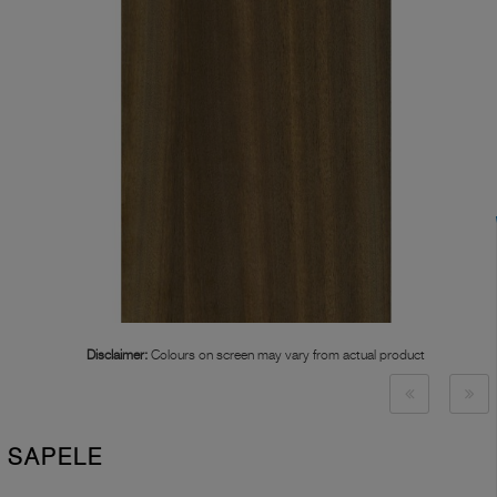
Disclaimer:
Colours on screen may vary from actual product
SAPELE