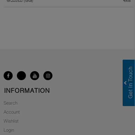
4x8
ಆಯಾಮ (ಅಡಿ)
INFORMATION
Search
Account
Wishlist
Login