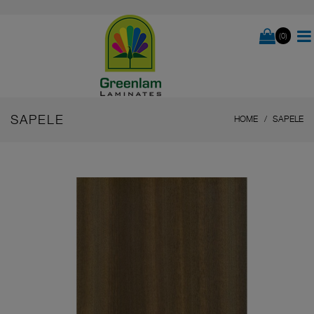
(0)
SAPELE
HOME
SAPELE