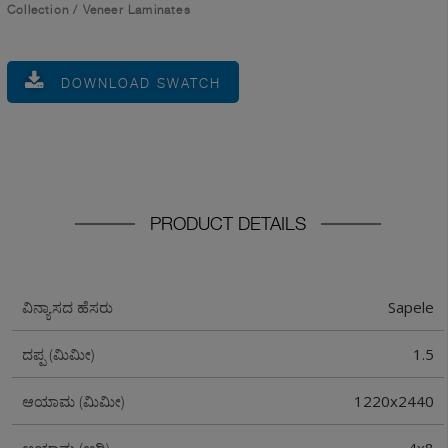
Collection
/
Veneer Laminates
DOWNLOAD SWATCH
PRODUCT DETAILS
Sapele
ವಿನ್ಯಾಸದ ಹೆಸರು
1.5
ದಪ್ಪ (ಮಿಮೀ)
1220x2440
ಆಯಾಮ (ಮಿಮೀ)