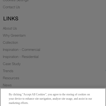
Contact Us
LINKS
About Us
Why Greenlam
Collection
Inspiration - Commercial
Inspiration - Residential
Case Study
Trends
Resources
News
Sustainability
By clicking “Accept All Cookies”, you agree to the storing of cookies on
Wish to a Customer
your device to enhance site navigation, analyze site usage, and assist in our
marketing efforts.