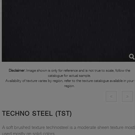
Disclaimer:
Image shown is only for reference and is not true to scale, follow the
catalogue for actual sample.
Availability of texture varies by region, refer to the texture catalogue available in your
region.
TECHNO STEEL (TST)
A soft brushed texture technosteel is a moderate sheen texture most
used mostly on solid colors