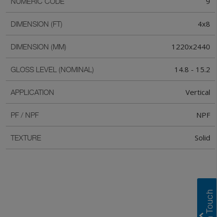
9
NUMERIC CODE
4x8
DIMENSION (FT)
1220x2440
DIMENSION (MM)
14.8 - 15.2
GLOSS LEVEL (NOMINAL)
Vertical
APPLICATION
NPF
PF / NPF
Solid
TEXTURE