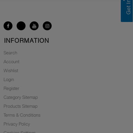
INFORMATION
Search
Account
Wishlist
Login
Register
Category Sitemap
Products Sitemap
Terms & Conditions
Privacy Policy
Cookies Settings