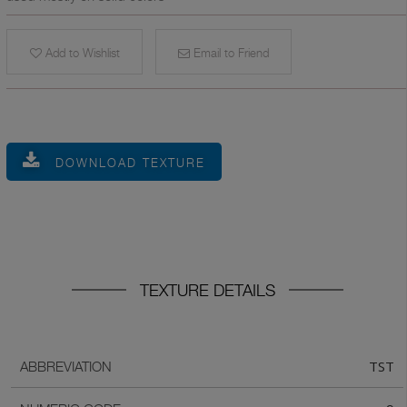
Add to Wishlist
Email to Friend
DOWNLOAD TEXTURE
TEXTURE DETAILS
TST
ABBREVIATION