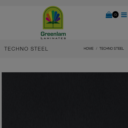
(0)
TECHNO STEEL
HOME
TECHNO STEEL