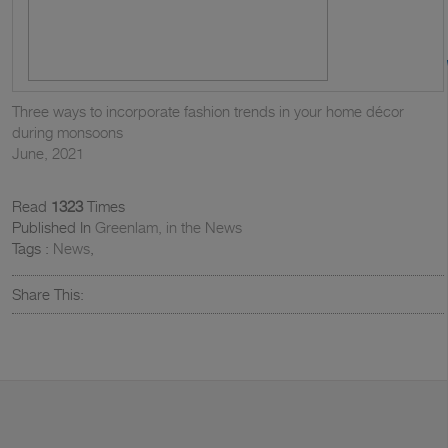
Three ways to incorporate fashion trends in your home décor
during monsoons
June, 2021
Read
1323
Times
Published In
Greenlam, in the News
Tags :
News
,
Share This: