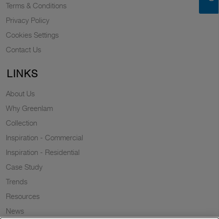
Terms & Conditions
Privacy Policy
Cookies Settings
Contact Us
LINKS
About Us
Why Greenlam
Collection
Inspiration - Commercial
Inspiration - Residential
Case Study
Trends
Resources
News