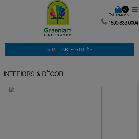
(0)
Toll free no.
1800 833 0004
SIDEBAR RIGHT
INTERIORS & DÈCOR