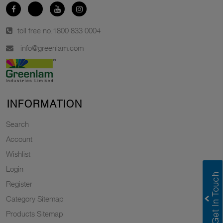
toll free no.
1800 833 0004
info@greenlam.com
INFORMATION
Search
Account
Wishlist
Login
Register
Category Sitemap
Products Sitemap