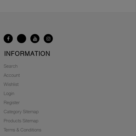
INFORMATION
Search
Account
Wishlist
Login
Register
Category Sitemap
Products Sitemap
Terms & Conditions