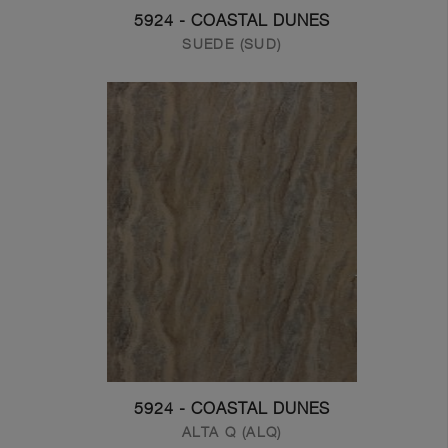
5924 - COASTAL DUNES
SUEDE (SUD)
5924 - COASTAL DUNES
ALTA Q (ALQ)