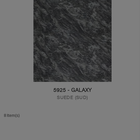
5925 - GALAXY
SUEDE (SUD)
8 Item(s)