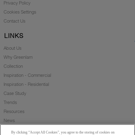
Privacy Policy
Cookies Settings
Contact Us
LINKS
About Us
Why Greenlam
Collection
Inspiration - Commercial
Inspiration - Residential
Case Study
Trends
Resources
News
Sustainability
By clicking “Accept All Cookies”, you agree to the storing of cookies on