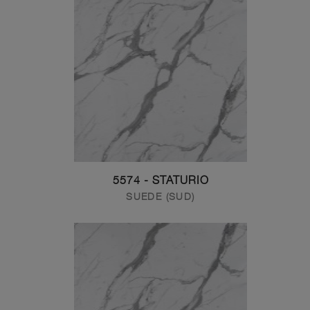
5574 - STATURIO
SUEDE (SUD)