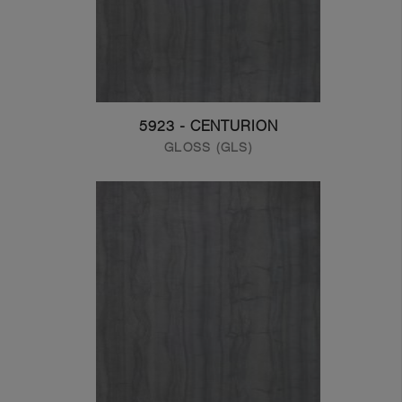
5923 - CENTURION
GLOSS (GLS)