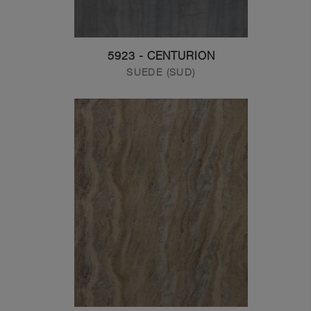
5923 - CENTURION
SUEDE (SUD)