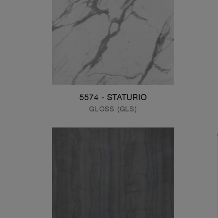
5574 - STATURIO
GLOSS (GLS)