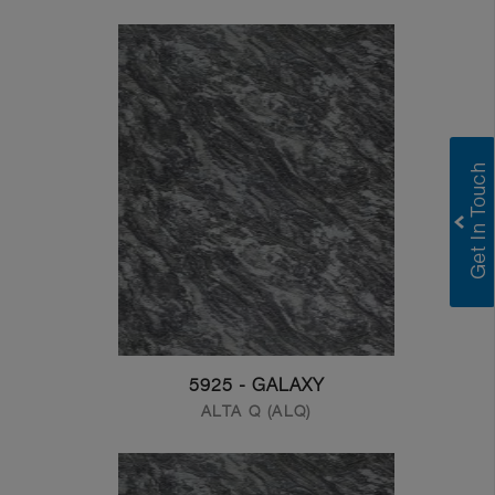
5925 - GALAXY
ALTA Q (ALQ)