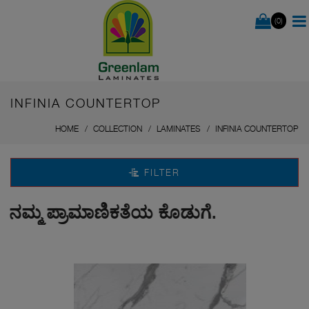
(0)
INFINIA COUNTERTOP
HOME
COLLECTION
LAMINATES
INFINIA COUNTERTOP
FILTER
ಮ್ಮ ಪ್ರಾಮಾಣಿಕತೆಯ ಕೊಡುಗೆ.