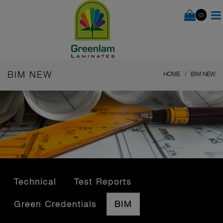
(0)
BIM NEW
HOME
BIM NEW
Technical
Test Reports
Green Credentials
BIM