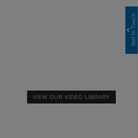
Greenlam Satin E Catalogue
Greenlam Decoliner
Greenlam Compact Technical Information
Greenlam HPL Technical Information
VIEW OUR VIDEO LIBRARY