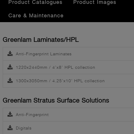
Product Catalogues
Product Images
Care & Maintenance
Greenlam Laminates/HPL
Anti-Fingerprint Laminates
1220x2440mm / 4’x8’ HPL collection
1300x3050mm / 4.25’x10’ HPL collection
Greenlam Stratus Surface Solutions
Anti-Fingerprint
Digitals