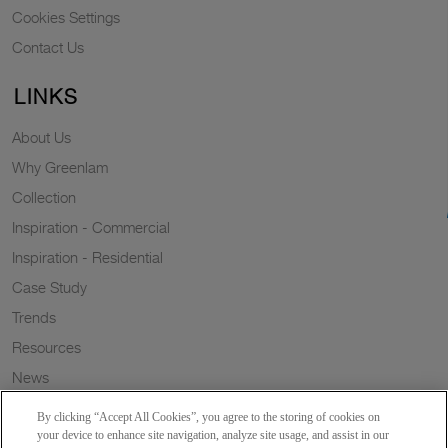
Cookies Settings
Contact Us
LINKS
About Us
Why Greenlam
Collection
Inspiration - Commercial
Inspiration - Residential
Case Study
Trends
Resources
News
Sustainability
By clicking “Accept All Cookies”, you agree to the storing of cookies on
Wish to a Customer
your device to enhance site navigation, analyze site usage, and assist in our