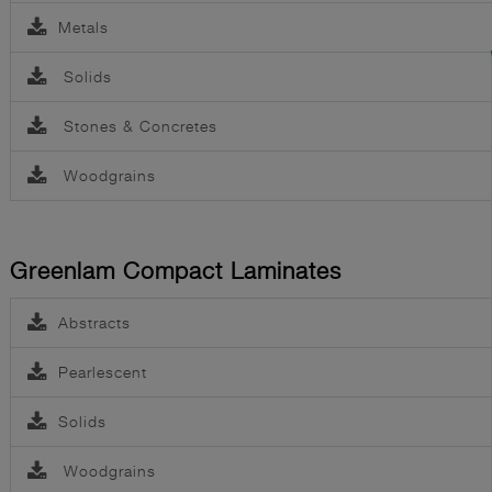
Metals
Solids
Stones & Concretes
Woodgrains
Greenlam Compact Laminates
Abstracts
Pearlescent
Solids
Woodgrains