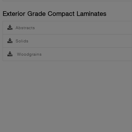
Exterior Grade Compact Laminates
Abstracts
Solids
Woodgrains
Greenlam Laminate Collection 2025-2027
Greenlam Lexus Collection (1.50 mm Laminates)
Greenlam Door Laminate Collection
Greenlam Laminate - 4'x10' E Catalogue