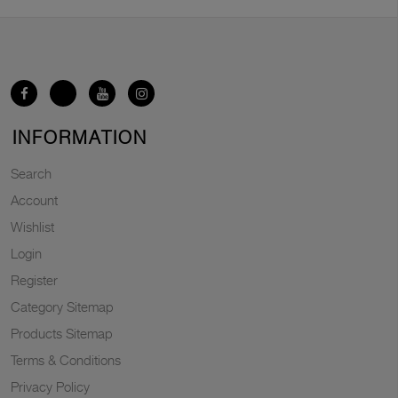
INFORMATION
Search
Account
Wishlist
Login
Register
Category Sitemap
Products Sitemap
Terms & Conditions
Privacy Policy