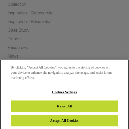
Collection
Inspiration - Commercial
Inspiration - Residential
Case Study
Trends
Resources
News
Sustainability
By clicking “Accept All Cookies”, you agree to the storing of cookies on
Wish to a Customer
your device to enhance site navigation, analyze site usage, and assist in our
marketing efforts.
Dealer Locator
Blog
Cookies Settings
Reject All
Copyright 2026 © Greenlam Industries Limited. All rights reserved.
Accept All Cookies