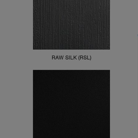
RAW SILK (RSL)