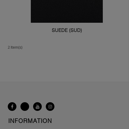
SUEDE (SUD)
2 Item(s)
INFORMATION