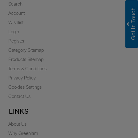
Search
Account
Wishlist
Login
Register
Category Sitemap
Products Sitemap
Terms & Conditions
Privacy Policy
Cookies Settings
Contact Us
LINKS
About Us
Why Greenlam