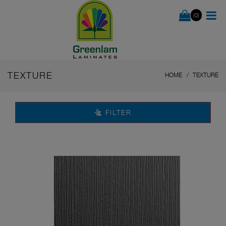
(0)
TEXTURE
HOME
TEXTURE
FILTER