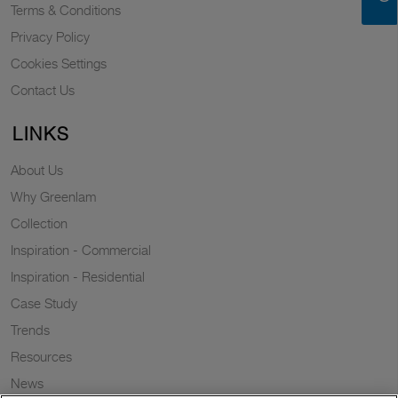
Terms & Conditions
Privacy Policy
Cookies Settings
Contact Us
LINKS
About Us
Why Greenlam
Collection
Inspiration - Commercial
Inspiration - Residential
Case Study
Trends
Resources
News