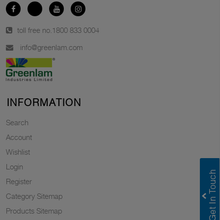
toll free no.
1800 833 0004
info@greenlam.com
INFORMATION
Search
Account
Wishlist
Login
Register
Category Sitemap
Products Sitemap