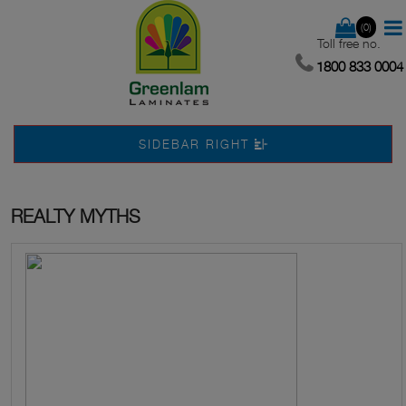
(0)
Toll free no.
1800 833 0004
SIDEBAR RIGHT
REALTY MYTHS