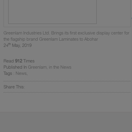
Greenlam Industries Ltd. Brings its first exclusive display center for
the flagship brand Greenlam Laminates to Abohar
th
24
May, 2019
Read
912
Times
Published In
Greenlam, in the News
Tags :
News
,
Share This: